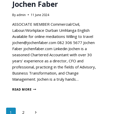
Jochen Faber
By
admin
11 June 2024
ASSOCIATE MEMBER Commercial/Civil,
Labour/Workplace Durban Umhlanga English
Available for online mediations Willing to travel
jochen@jochenfaber.com 082 306 5677 Jochen
Faber jochenfaber.com Linkedin Jochen is a
seasoned Chartered Accountant with over 30
years’ experience as a director, CFO and
professional, practicing in the fields of Advisory,
Business Transformation, and Change
Management. Jochen is a truly hands…
READ MORE
1
2