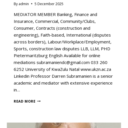
By
admin
5 December 2025
MEDIATOR MEMBER Banking, Finance and
Insurance, Commercial, Community/Clubs,
Consumer, Contracts (construction and
engineering), Faith-based, International (disputes
across borders), Labour/Workplace/Employment,
Sports, construction law disputes LLB, LLM, PHD
Pietermaritzburg English Available for online
mediations subramaniendc@gmail.com 033 260
6252 University of KwaZulu Natal www.ukzn.ac.za
Linkedin Professor Darren Subramanien is a senior
academic and mediator with extensive experience
in…
READ MORE