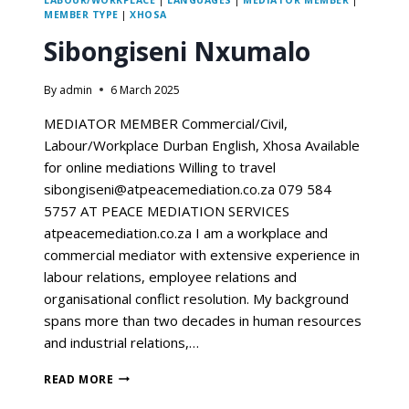
LABOUR/WORKPLACE
|
LANGUAGES
|
MEDIATOR MEMBER
|
MEMBER TYPE
|
XHOSA
Sibongiseni Nxumalo
By
admin
6 March 2025
MEDIATOR MEMBER Commercial/Civil,
Labour/Workplace Durban English, Xhosa Available
for online mediations Willing to travel
sibongiseni@atpeacemediation.co.za 079 584
5757 AT PEACE MEDIATION SERVICES
atpeacemediation.co.za I am a workplace and
commercial mediator with extensive experience in
labour relations, employee relations and
organisational conflict resolution. My background
spans more than two decades in human resources
and industrial relations,…
READ MORE