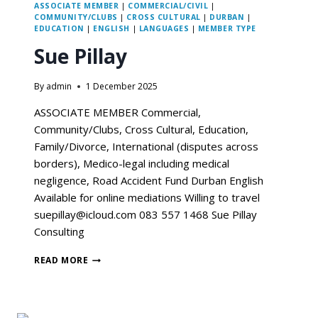
ASSOCIATE MEMBER
|
COMMERCIAL/CIVIL
|
COMMUNITY/CLUBS
|
CROSS CULTURAL
|
DURBAN
|
EDUCATION
|
ENGLISH
|
LANGUAGES
|
MEMBER TYPE
Sue Pillay
By
admin
1 December 2025
ASSOCIATE MEMBER Commercial,
Community/Clubs, Cross Cultural, Education,
Family/Divorce, International (disputes across
borders), Medico-legal including medical
negligence, Road Accident Fund Durban English
Available for online mediations Willing to travel
suepillay@icloud.com 083 557 1468 Sue Pillay
Consulting
READ MORE