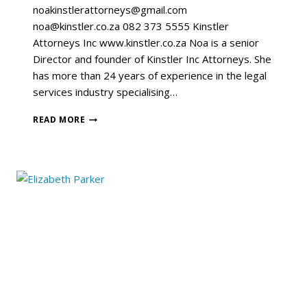
noakinstlerattorneys@gmail.com
noa@kinstler.co.za 082 373 5555 Kinstler
Attorneys Inc www.kinstler.co.za Noa is a senior
Director and founder of Kinstler Inc Attorneys. She
has more than 24 years of experience in the legal
services industry specialising…
READ MORE