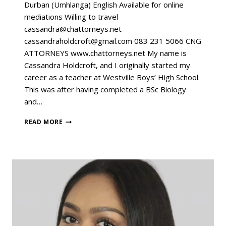
Durban (Umhlanga) English Available for online
mediations Willing to travel
cassandra@chattorneys.net
cassandraholdcroft@gmail.com 083 231 5066 CNG
ATTORNEYS www.chattorneys.net My name is
Cassandra Holdcroft, and I originally started my
career as a teacher at Westville Boys’ High School.
This was after having completed a BSc Biology
and…
READ MORE