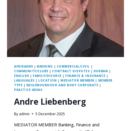
AFRIKAANS
|
BANKING
|
COMMERCIAL/CIVIL
|
COMMUNITY/CLUBS
|
CONTRACT DISPUTES
|
DURBAN
|
ENGLISH
|
FAMILY/DIVORCE
|
FINANCE & INSURANCE
|
LANGUAGES
|
LOCATION
|
MEDIATOR MEMBER
|
MEMBER
TYPE
|
NEIGHBOURHOOD AND BODY CORPORATE
|
PRACTICE AREAS
Andre Liebenberg
By
admin
5 December 2025
MEDIATOR MEMBER Banking, Finance and