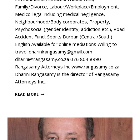
Family/Divorce, Labour/Workplace/Employment,
Medico-legal including medical negligence,
Neighbourhood/Body corporates, Property,
Psychosocial (gender identity, addiction etc.), Road
Accident Fund, Sports Durban (Central/South)
English Available for online mediations Willing to
travel dharinirangasamy@gmail.com
dharini@rangasamy.co.za 076 804 8990
Rangasamy Attorneys Inc www.rangasamy.co.za
Dharini Rangasamy is the director of Rangasamy
Attorneys Inc…
READ MORE