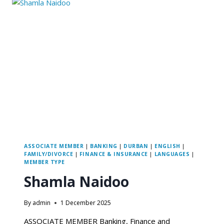
ASSOCIATE MEMBER
|
BANKING
|
DURBAN
|
ENGLISH
|
FAMILY/DIVORCE
|
FINANCE & INSURANCE
|
LANGUAGES
|
MEMBER TYPE
Shamla Naidoo
By
admin
1 December 2025
ASSOCIATE MEMBER Banking, Finance and