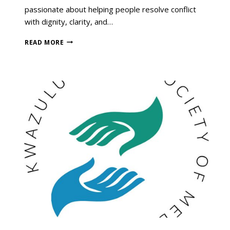
passionate about helping people resolve conflict
with dignity, clarity, and…
READ MORE