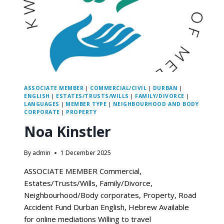
ASSOCIATE MEMBER
|
COMMERCIAL/CIVIL
|
DURBAN
|
ENGLISH
|
ESTATES/TRUSTS/WILLS
|
FAMILY/DIVORCE
|
LANGUAGES
|
MEMBER TYPE
|
NEIGHBOURHOOD AND BODY
CORPORATE
|
PROPERTY
Noa Kinstler
By
admin
1 December 2025
ASSOCIATE MEMBER Commercial,
Estates/Trusts/Wills, Family/Divorce,
Neighbourhood/Body corporates, Property, Road
Accident Fund Durban English, Hebrew Available
for online mediations Willing to travel