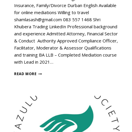
Insurance, Family/Divorce Durban English Available
for online mediations Willing to travel
shamlasash@gmail.com 083 557 1468 Shri
Khubera Trading LinkedIn Professional background
and experience Admitted Attorney, Financial Sector
& Conduct Authority Approved Compliance Officer,
Facilitator, Moderator & Assessor Qualifications
and training BA LLB – Completed Mediation course
with Lead in 2021…
READ MORE