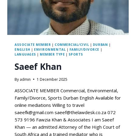
ASSOCIATE MEMBER
|
COMMERCIAL/CIVIL
|
DURBAN
|
ENGLISH
|
ENVIRONMENTAL
|
FAMILY/DIVORCE
|
LANGUAGES
|
MEMBER TYPE
|
SPORTS
Saeef Khan
By
admin
1 December 2025
ASSOCIATE MEMBER Commercial, Environmental,
Family/Divorce, Sports Durban English Available for
online mediations Willing to travel
saeefk@gmail.com saeef@thelawdesk.co.za 072
573 9196 Fawzia Khan & Associates I am Saeef
Khan — an admitted Attorney of the High Court of
South Africa and a trained mediator who is