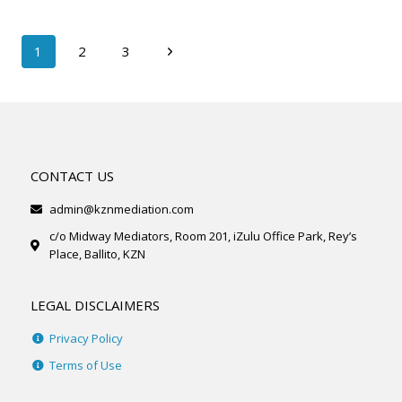
1
2
3
CONTACT US
admin@kznmediation.com
c/o Midway Mediators, Room 201, iZulu Office Park, Rey’s
Place, Ballito, KZN
LEGAL DISCLAIMERS
Privacy Policy
Terms of Use