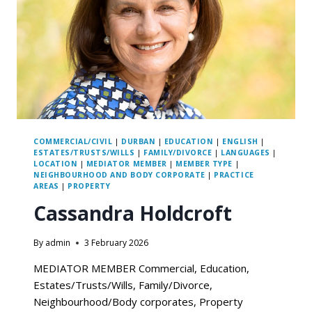
COMMERCIAL/CIVIL
|
DURBAN
|
EDUCATION
|
ENGLISH
|
ESTATES/TRUSTS/WILLS
|
FAMILY/DIVORCE
|
LANGUAGES
|
LOCATION
|
MEDIATOR MEMBER
|
MEMBER TYPE
|
NEIGHBOURHOOD AND BODY CORPORATE
|
PRACTICE
AREAS
|
PROPERTY
Cassandra Holdcroft
By
admin
3 February 2026
MEDIATOR MEMBER Commercial, Education,
Estates/Trusts/Wills, Family/Divorce,
Neighbourhood/Body corporates, Property