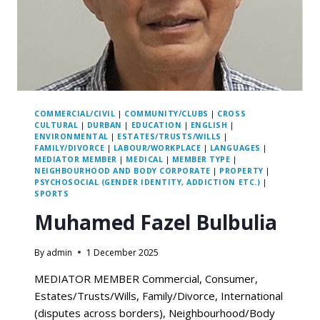
COMMERCIAL/CIVIL
|
COMMUNITY/CLUBS
|
CROSS
CULTURAL
|
DURBAN
|
EDUCATION
|
ENGLISH
|
ENVIRONMENTAL
|
ESTATES/TRUSTS/WILLS
|
FAMILY/DIVORCE
|
LABOUR/WORKPLACE
|
LANGUAGES
|
MEDIATOR MEMBER
|
MEDICAL
|
MEMBER TYPE
|
NEIGHBOURHOOD AND BODY CORPORATE
|
PROPERTY
|
PSYCHOSOCIAL (GENDER IDENTITY, ADDICTION ETC.)
|
SPORTS
Muhamed Fazel Bulbulia
By
admin
1 December 2025
MEDIATOR MEMBER Commercial, Consumer,
Estates/Trusts/Wills, Family/Divorce, International
(disputes across borders), Neighbourhood/Body