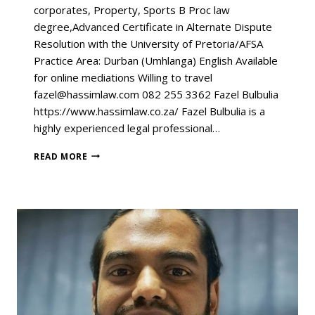
corporates, Property, Sports B Proc law
degree,Advanced Certificate in Alternate Dispute
Resolution with the University of Pretoria/AFSA
Practice Area: Durban (Umhlanga) English Available
for online mediations Willing to travel
fazel@hassimlaw.com 082 255 3362 Fazel Bulbulia
https://www.hassimlaw.co.za/ Fazel Bulbulia is a
highly experienced legal professional…
READ MORE