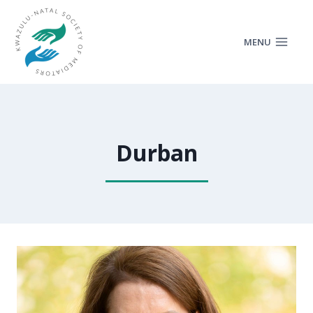
MENU
Durban