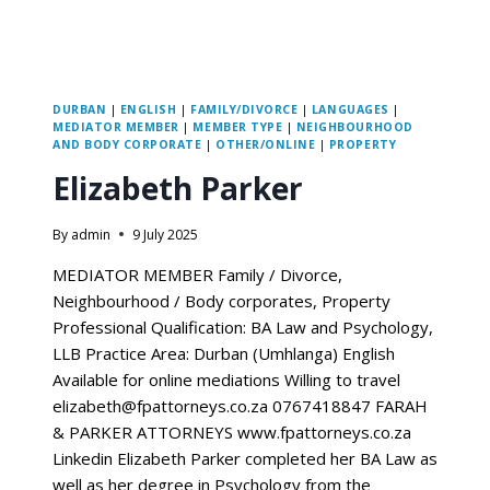
DURBAN
|
ENGLISH
|
FAMILY/DIVORCE
|
LANGUAGES
|
MEDIATOR MEMBER
|
MEMBER TYPE
|
NEIGHBOURHOOD
AND BODY CORPORATE
|
OTHER/ONLINE
|
PROPERTY
Elizabeth Parker
By
admin
9 July 2025
MEDIATOR MEMBER Family / Divorce,
Neighbourhood / Body corporates, Property
Professional Qualification: BA Law and Psychology,
LLB Practice Area: Durban (Umhlanga) English
Available for online mediations Willing to travel
elizabeth@fpattorneys.co.za 0767418847 FARAH
& PARKER ATTORNEYS www.fpattorneys.co.za
Linkedin Elizabeth Parker completed her BA Law as
well as her degree in Psychology from the