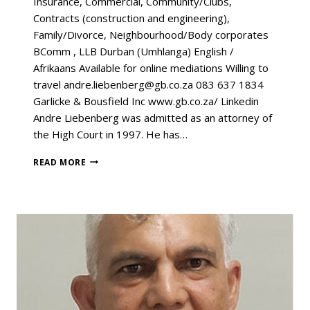
Insurance, Commercial, Community/Clubs,
Contracts (construction and engineering),
Family/Divorce, Neighbourhood/Body corporates
BComm , LLB Durban (Umhlanga) English /
Afrikaans Available for online mediations Willing to
travel andre.liebenberg@gb.co.za 083 637 1834
Garlicke & Bousfield Inc www.gb.co.za/ Linkedin
Andre Liebenberg was admitted as an attorney of
the High Court in 1997. He has…
READ MORE