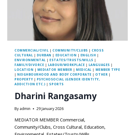
COMMERCIAL/CIVIL
|
COMMUNITY/CLUBS
|
CROSS
CULTURAL
|
DURBAN
|
EDUCATION
|
ENGLISH
|
ENVIRONMENTAL
|
ESTATES/TRUSTS/WILLS
|
FAMILY/DIVORCE
|
LABOUR/WORKPLACE
|
LANGUAGES
|
LOCATION
|
MEDIATOR MEMBER
|
MEDICAL
|
MEMBER TYPE
|
NEIGHBOURHOOD AND BODY CORPORATE
|
OTHER
|
PROPERTY
|
PSYCHOSOCIAL (GENDER IDENTITY,
ADDICTION ETC.)
|
SPORTS
Dharini Rangasamy
By
admin
29 January 2026
MEDIATOR MEMBER Commercial,
Community/Clubs, Cross Cultural, Education,
Environmental, Estates/Trusts/Wills,