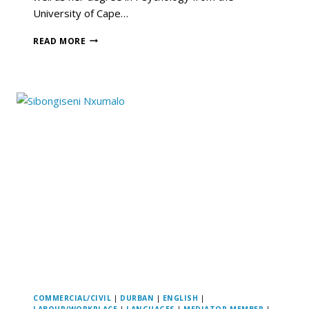
University of Cape…
READ MORE
COMMERCIAL/CIVIL
|
DURBAN
|
ENGLISH
|