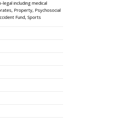
egal including medical
ates, Property, Psychosocial
Accident Fund, Sports