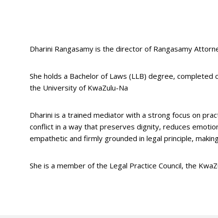
Dharini Rangasamy is the director of Rangasamy Attorney
She holds a Bachelor of Laws (LLB) degree, completed 
the University of KwaZulu-Na
Dharini is a trained mediator with a strong focus on prac
conflict in a way that preserves dignity, reduces emoti
empathetic and firmly grounded in legal principle, making 
She is a member of the Legal Practice Council, the KwaZ