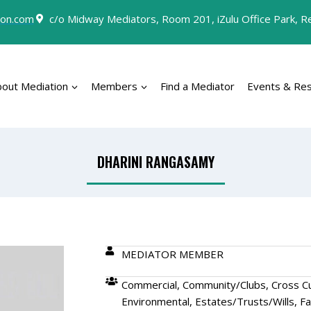
on.com
c/o Midway Mediators, Room 201, iZulu Office Park, Rey
bout Mediation
Members
Find a Mediator
Events & Re
DHARINI RANGASAMY
MEDIATOR MEMBER
Commercial, Community/Clubs, Cross Cul
Environmental, Estates/Trusts/Wills, Fa