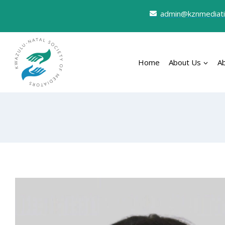
admin@kznmediati
Home
About Us
A