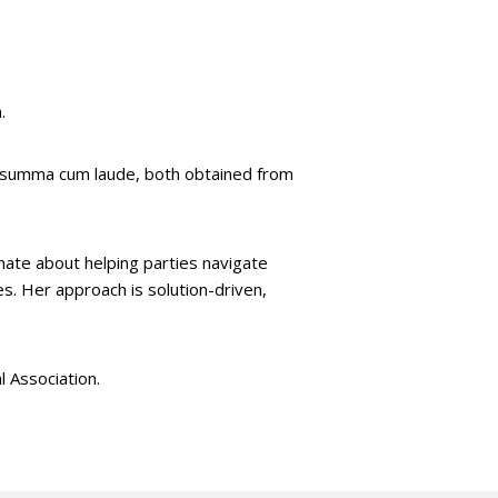
.
d summa cum laude, both obtained from
onate about helping parties navigate
s. Her approach is solution-driven,
 Association.