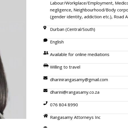
Labour/Workplace/Employment, Medico-l
negligence, Neighbourhood/Body corpor
(gender identity, addiction etc.), Road 
Durban (Central/South)
English
Available for online mediations
Willing to travel
dharinirangasamy@gmail.com
dharini@rangasamy.co.za
076 804 8990
Rangasamy Attorneys Inc