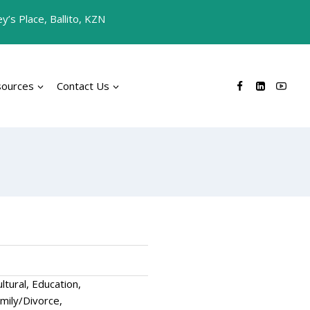
’s Place, Ballito, KZN
sources
Contact Us
tural, Education,
mily/Divorce,