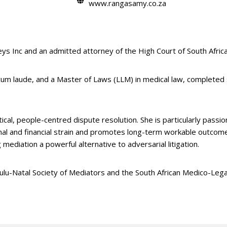
www.rangasamy.co.za
s Inc and an admitted attorney of the High Court of South Africa
cum laude, and a Master of Laws (LLM) in medical law, complete
tical, people-centred dispute resolution. She is particularly passi
onal and financial strain and promotes long-term workable outcome
mediation a powerful alternative to adversarial litigation.
ulu-Natal Society of Mediators and the South African Medico-Legal