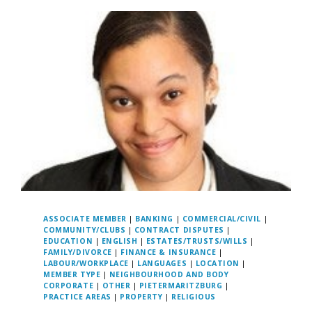
ASSOCIATE MEMBER
|
BANKING
|
COMMERCIAL/CIVIL
|
COMMUNITY/CLUBS
|
CONTRACT DISPUTES
|
EDUCATION
|
ENGLISH
|
ESTATES/TRUSTS/WILLS
|
FAMILY/DIVORCE
|
FINANCE & INSURANCE
|
LABOUR/WORKPLACE
|
LANGUAGES
|
LOCATION
|
MEMBER TYPE
|
NEIGHBOURHOOD AND BODY
CORPORATE
|
OTHER
|
PIETERMARITZBURG
|
PRACTICE AREAS
|
PROPERTY
|
RELIGIOUS