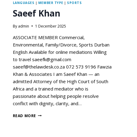
LANGUAGES
|
MEMBER TYPE
|
SPORTS
Saeef Khan
By
admin
1 December 2025
ASSOCIATE MEMBER Commercial,
Environmental, Family/Divorce, Sports Durban
English Available for online mediations Willing
to travel saeefk@gmail.com
saeef@thelawdesk.co.za 072 573 9196 Fawzia
Khan & Associates I am Saeef Khan — an
admitted Attorney of the High Court of South
Africa and a trained mediator who is
passionate about helping people resolve
conflict with dignity, clarity, and…
READ MORE