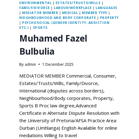
ENVIRONMENTAL
|
ESTATES/TRUSTS/WILLS
|
FAMILY/DIVORCE
|
LABOUR/WORKPLACE
|
LANGUAGES
|
MEDIATOR MEMBER
|
MEDICAL
|
MEMBER TYPE
|
NEIGHBOURHOOD AND BODY CORPORATE
|
PROPERTY
|
PSYCHOSOCIAL (GENDER IDENTITY, ADDICTION
ETC.)
|
SPORTS
Muhamed Fazel
Bulbulia
By
admin
1 December 2025
MEDIATOR MEMBER Commercial, Consumer,
Estates/Trusts/Wills, Family/Divorce,
International (disputes across borders),
Neighbourhood/Body corporates, Property,
Sports B Proc law degree,Advanced
Certificate in Alternate Dispute Resolution with
the University of Pretoria/AFSA Practice Area:
Durban (Umhlanga) English Available for online
mediations Willing to travel