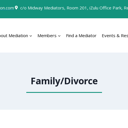
on.com
c/o Midway Mediators, Room 201, iZulu Office Park, Rey
bout Mediation
Members
Find a Mediator
Events & Re
Family/Divorce