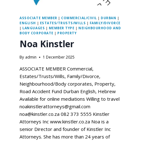
ASSOCIATE MEMBER
|
COMMERCIAL/CIVIL
|
DURBAN
|
ENGLISH
|
ESTATES/TRUSTS/WILLS
|
FAMILY/DIVORCE
|
LANGUAGES
|
MEMBER TYPE
|
NEIGHBOURHOOD AND
BODY CORPORATE
|
PROPERTY
Noa Kinstler
By
admin
1 December 2025
ASSOCIATE MEMBER Commercial,
Estates/Trusts/Wills, Family/Divorce,
Neighbourhood/Body corporates, Property,
Road Accident Fund Durban English, Hebrew
Available for online mediations Willing to travel
noakinstlerattorneys@gmail.com
noa@kinstler.co.za 082 373 5555 Kinstler
Attorneys Inc www.kinstler.co.za Noa is a
senior Director and founder of Kinstler Inc
Attorneys. She has more than 24 years of