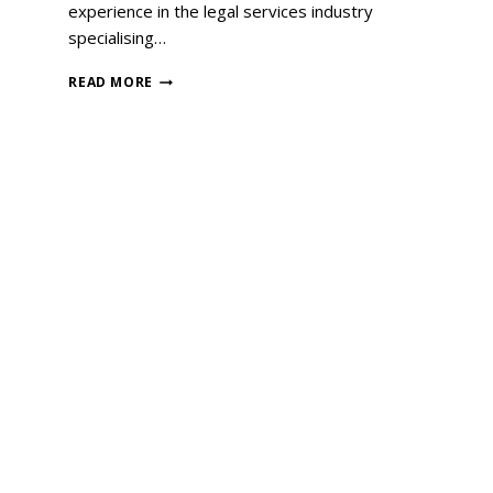
experience in the legal services industry
specialising…
READ MORE