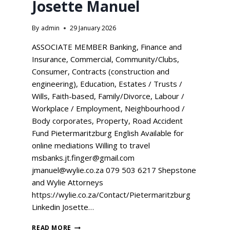
Josette Manuel
By
admin
29 January 2026
ASSOCIATE MEMBER Banking, Finance and
Insurance, Commercial, Community/Clubs,
Consumer, Contracts (construction and
engineering), Education, Estates / Trusts /
Wills, Faith-based, Family/Divorce, Labour /
Workplace / Employment, Neighbourhood /
Body corporates, Property, Road Accident
Fund Pietermaritzburg English Available for
online mediations Willing to travel
msbanks.jt.finger@gmail.com
jmanuel@wylie.co.za 079 503 6217 Shepstone
and Wylie Attorneys
https://wylie.co.za/Contact/Pietermaritzburg
Linkedin Josette…
READ MORE