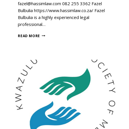
fazel@hassimlaw.com 082 255 3362 Fazel
Bulbulia https://www.hassimlaw.co.za/ Fazel
Bulbulia is a highly experienced legal
professional…
READ MORE