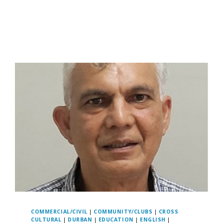
COMMERCIAL/CIVIL
|
COMMUNITY/CLUBS
|
CROSS
CULTURAL
|
DURBAN
|
EDUCATION
|
ENGLISH
|