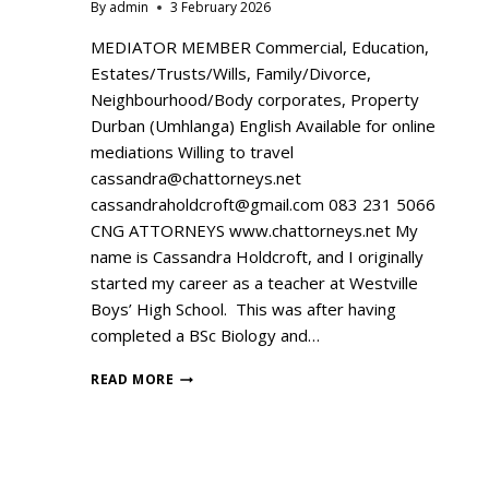
By
admin
3 February 2026
MEDIATOR MEMBER Commercial, Education,
Estates/Trusts/Wills, Family/Divorce,
Neighbourhood/Body corporates, Property
Durban (Umhlanga) English Available for online
mediations Willing to travel
cassandra@chattorneys.net
cassandraholdcroft@gmail.com 083 231 5066
CNG ATTORNEYS www.chattorneys.net My
name is Cassandra Holdcroft, and I originally
started my career as a teacher at Westville
Boys’ High School. This was after having
completed a BSc Biology and…
READ MORE