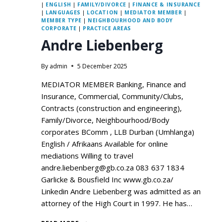
|
ENGLISH
|
FAMILY/DIVORCE
|
FINANCE & INSURANCE
|
LANGUAGES
|
LOCATION
|
MEDIATOR MEMBER
|
MEMBER TYPE
|
NEIGHBOURHOOD AND BODY
CORPORATE
|
PRACTICE AREAS
Andre Liebenberg
By
admin
5 December 2025
MEDIATOR MEMBER Banking, Finance and
Insurance, Commercial, Community/Clubs,
Contracts (construction and engineering),
Family/Divorce, Neighbourhood/Body
corporates BComm , LLB Durban (Umhlanga)
English / Afrikaans Available for online
mediations Willing to travel
andre.liebenberg@gb.co.za 083 637 1834
Garlicke & Bousfield Inc www.gb.co.za/
Linkedin Andre Liebenberg was admitted as an
attorney of the High Court in 1997. He has…