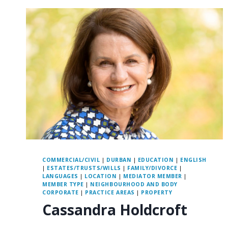
COMMERCIAL/CIVIL
|
DURBAN
|
EDUCATION
|
ENGLISH
|
ESTATES/TRUSTS/WILLS
|
FAMILY/DIVORCE
|
LANGUAGES
|
LOCATION
|
MEDIATOR MEMBER
|
MEMBER TYPE
|
NEIGHBOURHOOD AND BODY
CORPORATE
|
PRACTICE AREAS
|
PROPERTY
Cassandra Holdcroft