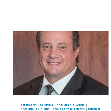
AFRIKAANS
|
BANKING
|
COMMERCIAL/CIVIL
|
COMMUNITY/CLUBS
|
CONTRACT DISPUTES
|
DURBAN