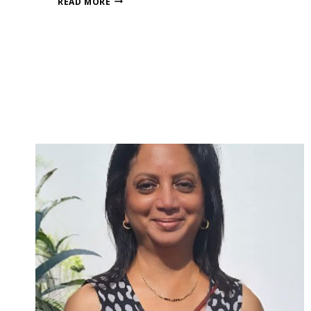
READ MORE