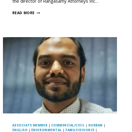
the director of Rangasamy Attorneys Inc…
READ MORE
ASSOCIATE MEMBER
|
COMMERCIAL/CIVIL
|
DURBAN
|
ENGLISH
|
ENVIRONMENTAL
|
FAMILY/DIVORCE
|