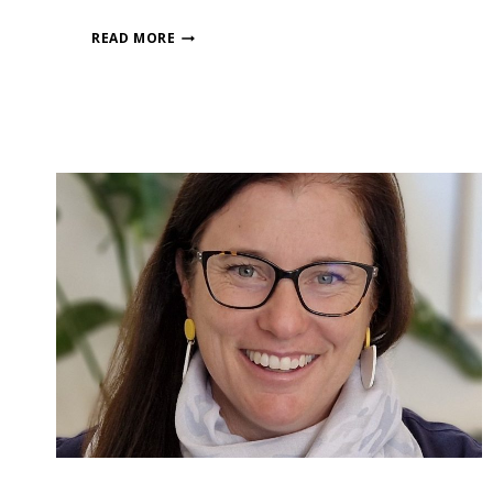
READ MORE