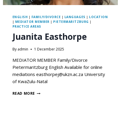
ENGLISH
|
FAMILY/DIVORCE
|
LANGUAGES
|
LOCATION
|
MEDIATOR MEMBER
|
PIETERMARITZBURG
|
PRACTICE AREAS
Juanita Easthorpe
By
admin
1 December 2025
MEDIATOR MEMBER Family/Divorce
Pietermaritzburg English Available for online
mediations easthorpej@ukzn.ac.za University
of KwaZulu-Natal
READ MORE