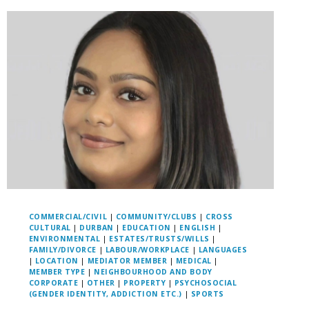
COMMERCIAL/CIVIL
|
COMMUNITY/CLUBS
|
CROSS
CULTURAL
|
DURBAN
|
EDUCATION
|
ENGLISH
|
ENVIRONMENTAL
|
ESTATES/TRUSTS/WILLS
|
FAMILY/DIVORCE
|
LABOUR/WORKPLACE
|
LANGUAGES
|
LOCATION
|
MEDIATOR MEMBER
|
MEDICAL
|
MEMBER TYPE
|
NEIGHBOURHOOD AND BODY
CORPORATE
|
OTHER
|
PROPERTY
|
PSYCHOSOCIAL
(GENDER IDENTITY, ADDICTION ETC.)
|
SPORTS