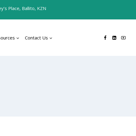
’s Place, Ballito, KZN
sources
Contact Us