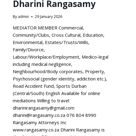
Dharini Rangasamy
By
admin
29 January 2026
MEDIATOR MEMBER Commercial,
Community/Clubs, Cross Cultural, Education,
Environmental, Estates/Trusts/Wills,
Family/Divorce,
Labour/Workplace/Employment, Medico-legal
including medical negligence,
Neighbourhood/Body corporates, Property,
Psychosocial (gender identity, addiction etc.),
Road Accident Fund, Sports Durban
(Central/South) English Available for online
mediations Willing to travel
dharinirangasamy@gmail.com
dharini@rangasamy.co.za 076 804 8990
Rangasamy Attorneys Inc
www.rangasamy.co.za Dharini Rangasamy is