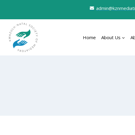
admin@kznmediati
Home
About Us
A