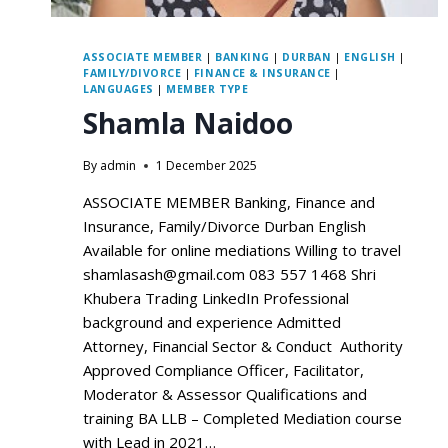
ASSOCIATE MEMBER
|
BANKING
|
DURBAN
|
ENGLISH
|
FAMILY/DIVORCE
|
FINANCE & INSURANCE
|
LANGUAGES
|
MEMBER TYPE
Shamla Naidoo
By
admin
1 December 2025
ASSOCIATE MEMBER Banking, Finance and
Insurance, Family/Divorce Durban English
Available for online mediations Willing to travel
shamlasash@gmail.com 083 557 1468 Shri
Khubera Trading LinkedIn Professional
background and experience Admitted
Attorney, Financial Sector & Conduct Authority
Approved Compliance Officer, Facilitator,
Moderator & Assessor Qualifications and
training BA LLB – Completed Mediation course
with Lead in 2021…