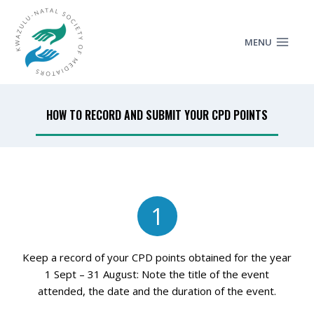
MENU
HOW TO RECORD AND SUBMIT YOUR CPD POINTS
1
Keep a record of your CPD points obtained for the year
1 Sept – 31 August: Note the title of the event
attended, the date and the duration of the event.