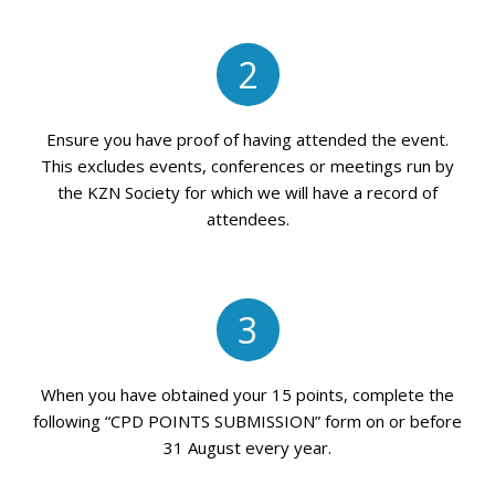
2
Ensure you have proof of having attended the event.
This excludes events, conferences or meetings run by
the KZN Society for which we will have a record of
attendees.
3
When you have obtained your 15 points, complete the
following “CPD POINTS SUBMISSION” form on or before
31 August every year.