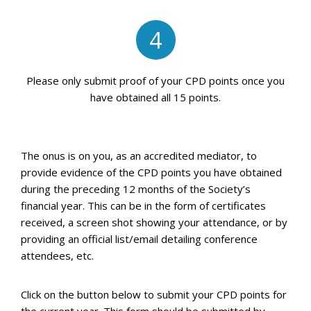
4
Please only submit proof of your CPD points once you
have obtained all 15 points.
The onus is on you, as an accredited mediator, to
provide evidence of the CPD points you have obtained
during the preceding 12 months of the Society’s
financial year. This can be in the form of certificates
received, a screen shot showing your attendance, or by
providing an official list/email detailing conference
attendees, etc.
Click on the button below to submit your CPD points for