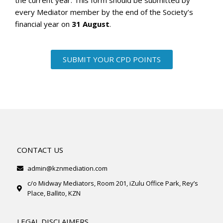
the current year. This form should be submitted by
every Mediator member by the end of the Society’s
financial year on
31 August
.
SUBMIT YOUR CPD POINTS
CONTACT US
admin@kznmediation.com
c/o Midway Mediators, Room 201, iZulu Office Park, Rey’s
Place, Ballito, KZN
LEGAL DISCLAIMERS