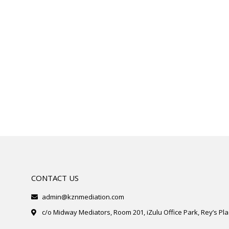
CONTACT US
admin@kznmediation.com
c/o Midway Mediators, Room 201, iZulu Office Park, Rey’s Plac