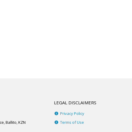
LEGAL DISCLAIMERS
Privacy Policy
e, Ballito, KZN
Terms of Use