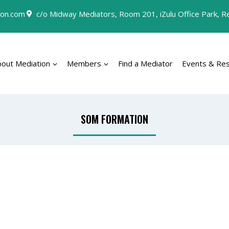
on.com
c/o Midway Mediators, Room 201, iZulu Office Park, Rey
bout Mediation
Members
Find a Mediator
Events & Re
SOM FORMATION