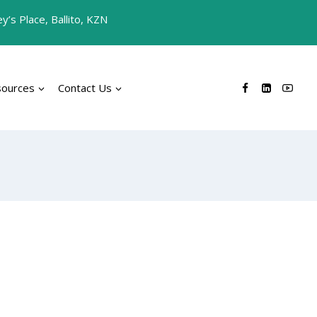
’s Place, Ballito, KZN
sources
Contact Us