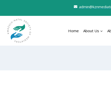
admin@kznmediati
Home
About Us
A