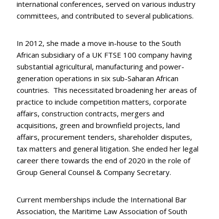
international conferences, served on various industry
committees, and contributed to several publications.
In 2012, she made a move in-house to the South
African subsidiary of a UK FTSE 100 company having
substantial agricultural, manufacturing and power-
generation operations in six sub-Saharan African
countries. This necessitated broadening her areas of
practice to include competition matters, corporate
affairs, construction contracts, mergers and
acquisitions, green and brownfield projects, land
affairs, procurement tenders, shareholder disputes,
tax matters and general litigation. She ended her legal
career there towards the end of 2020 in the role of
Group General Counsel & Company Secretary.
Current memberships include the International Bar
Association, the Maritime Law Association of South