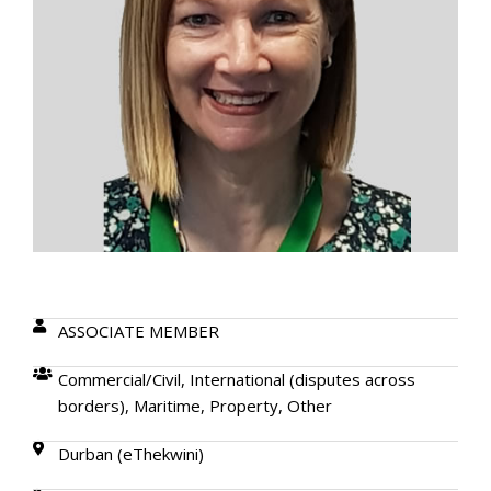
ASSOCIATE MEMBER
Commercial/Civil, International (disputes across
borders), Maritime, Property, Other
Durban (eThekwini)