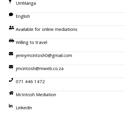
Umhlanga
English
Available for online mediations
Willing to travel
jennymcintosh0@gmail.com
jmcintosh@mweb.co.za
071 446 1472
McIntosh Mediation
Linkedin