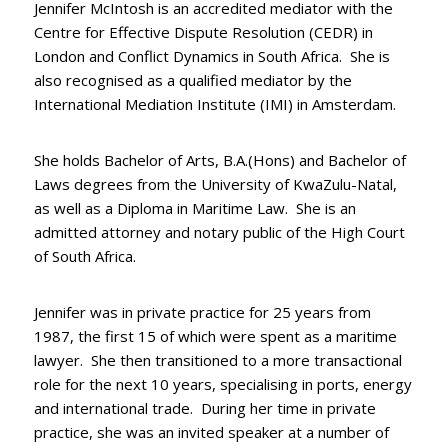
Jennifer McIntosh is an accredited mediator with the
Centre for Effective Dispute Resolution (CEDR) in
London and Conflict Dynamics in South Africa. She is
also recognised as a qualified mediator by the
International Mediation Institute (IMI) in Amsterdam.
She holds Bachelor of Arts, B.A.(Hons) and Bachelor of
Laws degrees from the University of KwaZulu-Natal,
as well as a Diploma in Maritime Law. She is an
admitted attorney and notary public of the High Court
of South Africa.
Jennifer was in private practice for 25 years from
1987, the first 15 of which were spent as a maritime
lawyer. She then transitioned to a more transactional
role for the next 10 years, specialising in ports, energy
and international trade. During her time in private
practice, she was an invited speaker at a number of