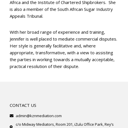
Africa and the Institute of Chartered Shipbrokers. She
is also a member of the South African Sugar Industry
Appeals Tribunal.
With her broad range of experience and training,
Jennifer is well placed to mediate commercial disputes.
Her style is generally facilitative and, where
appropriate, transformative, with a view to assisting
the parties in working towards a mutually acceptable,
practical resolution of their dispute.
CONTACT US
admin@kznmediation.com
c/o Midway Mediators, Room 201, iZulu Office Park, Rey’s