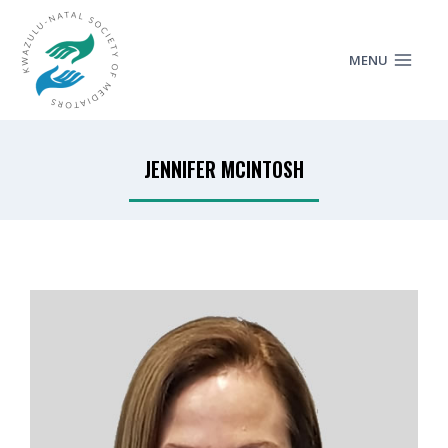
MENU
JENNIFER MCINTOSH