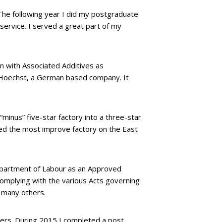
 The following year I did my postgraduate
service. I served a great part of my
n with Associated Additives as
h Hoechst, a German based company. It
minus” five-star factory into a three-star
ted the most improve factory on the East
Department of Labour as an Approved
 complying with the various Acts governing
d many others.
ters. During 2015 I completed a post