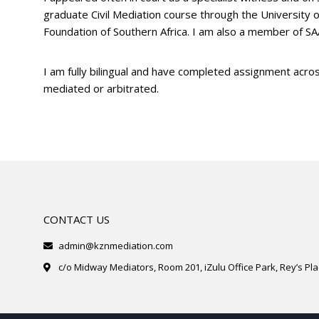
graduate Civil Mediation course through the University 
Foundation of Southern Africa. I am also a member of S
I am fully bilingual and have completed assignment acros
mediated or arbitrated.
CONTACT US
admin@kznmediation.com
c/o Midway Mediators, Room 201, iZulu Office Park, Rey’s Plac