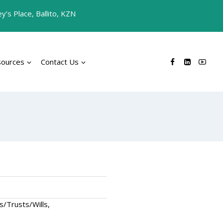
’s Place, Ballito, KZN
sources
Contact Us
s/Trusts/Wills,