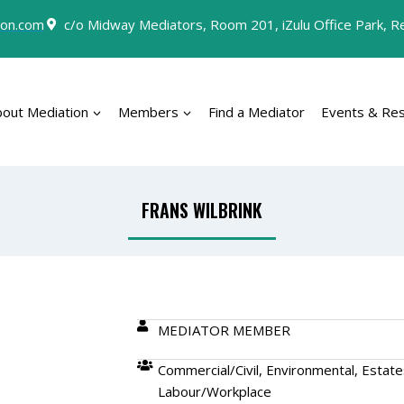
on.com
c/o Midway Mediators, Room 201, iZulu Office Park, Rey
bout Mediation
Members
Find a Mediator
Events & Re
FRANS WILBRINK
MEDIATOR MEMBER
Commercial/Civil, Environmental, Estate
Labour/Workplace