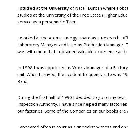
I studied at the University of Natal, Durban where I ob
studies at the University of the Free State (Higher Educ
service as a personnel officer.
I worked at the Atomic Energy Board as a Research Offi
Laboratory Manager and later as Production Manager. T
was with them that I obtained valuable experience and re
In 1998 I was appointed as Works Manager of a Factory in
unit. When I arrived, the accident frequency rate was 4
Rand.
During the first half of 1990 I decided to go on my ow
Inspection Authority. I have since helped many factories
our factories. Some of the Companies on our books are 
I appeared often in court as a specialist witness and o