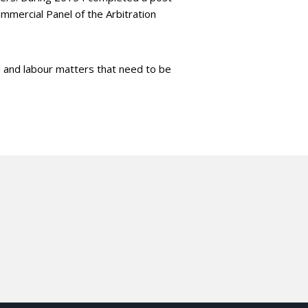
mmercial Panel of the Arbitration
al and labour matters that need to be