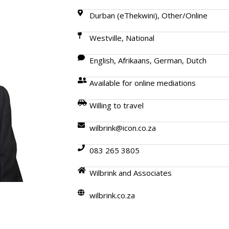
Durban (eThekwini), Other/Online
Westville, National
English, Afrikaans, German, Dutch
Available for online mediations
Willing to travel
wilbrink@icon.co.za
083 265 3805
Wilbrink and Associates
wilbrink.co.za