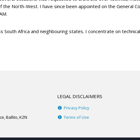
of the North-West. I have since been appointed on the General Co
AAM.
s South Africa and neighbouring states. I concentrate on technic
LEGAL DISCLAIMERS
Privacy Policy
e, Ballito, KZN
Terms of Use