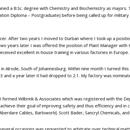
tained a B.Sc. degree with Chemistry and Biochemistry as majors.
ation Diploma – Postgraduate) before being called up for military 
cer. After two years I moved to Durban where I took up a positio
wo years later I was offered the position of Plant Manager wit
ceived excellent in-house training in various factories in Europe.
 Alrode, South of Johannesburg. Within nine month I turned this “
9.3 and a year later it had dropped to 2.1. My factory was nomina
n. I formed Wilbrink & Associates which was registered with the 
 achieve their goal of improving safety and thus efficiency and in
Aberdare Cables, Barloworld, Scott Bader, Sancryl Chemicals, an
n several occasions was requested to arbitrate over technical mat