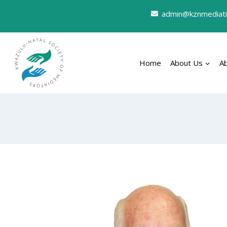
admin@kznmediati
Home
About Us
A